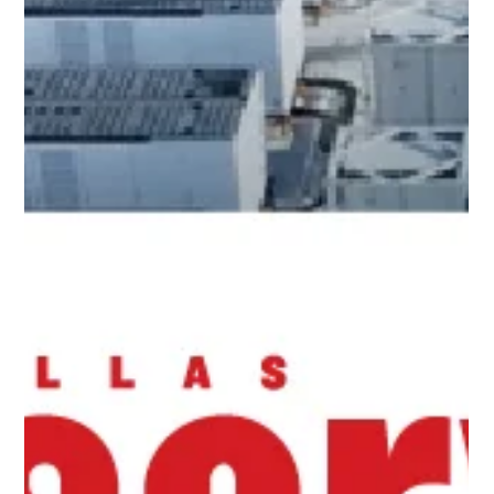
California’s clean energy future.