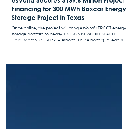
Mar 24
Press Releases
esVolta Secures $139.6 Million Project
Financing for 300 MWh Boxcar Energy
Storage Project in Texas
Once online, the project will bring esVolta’s ERCOT energy
storage portfolio to nearly 1.6 GWh NEWPORT BEACH,