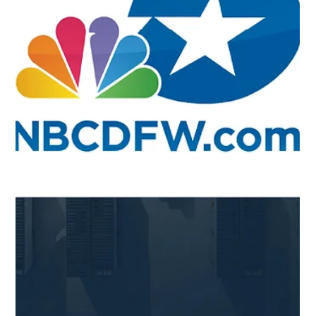
Aug 6, 2025
Blog
Midlothian Mirror - New Energy
Storage Facility To Help Power Texas
August 6, 2025 On August 6, 2025, the Midlothian Mirror
published an article about the Desert Willow battery
energy storage system...