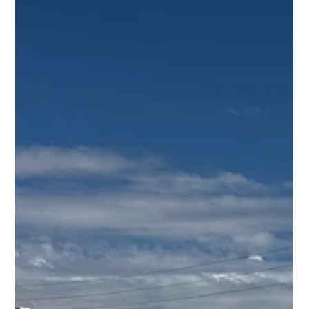
Calif., March 24 , 202 6 -- esVolta, LP (“esVolta”), a leading
developer, owner, and operator of utility-scale battery
energy storage projects across North America, today
announced the closing of a $139.6 million project
financing with MUFG Bank, Ltd. , one of the world’s
leading project finance lenders. The financing package
includes a construction loan, a tax eq