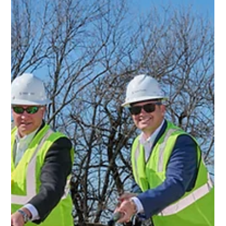
energy storage projects in existing and new markets. Led
by Nomura Securities Interna