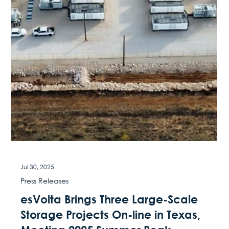
Aug 1, 2025
Blog
NBC5 Dallas-Fort Worth - As AI data
centers drive up Texas energy
demand, new local solutions aim to
help
August 1 2025 On August 1, 2025, the ribbon cutting held
at esVolta’s Anole battery energy storage system (BESS)
facility was featured in...