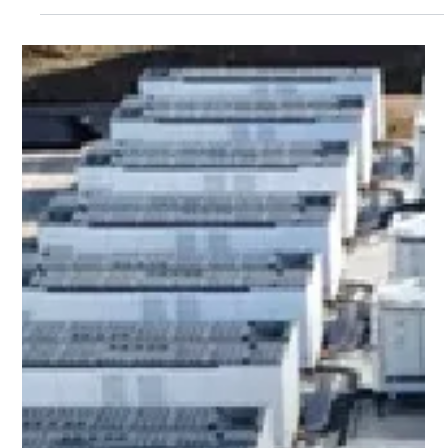
Dec 18, 2025
Press Releases
esVolta Bolsters Clean Energy in
California with Computacenter via
Black Walnut Energy Storage Project
Partnership
Transaction builds on strong history of capital investments
and strategic partnerships with leading investors to drive