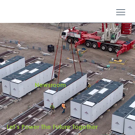
Newsroom
Let’s Power The Future Together