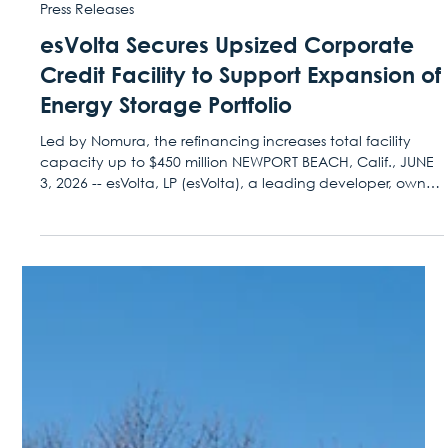
Jun 3
Press Releases
esVolta Secures Upsized Corporate
Credit Facility to Support Expansion of
Energy Storage Portfolio
Led by Nomura, the refinancing increases total facility
capacity up to $450 million NEWPORT BEACH, Calif., JUNE
3, 2026 -- esVolta, LP (esVolta), a leading developer, owner,
and operator of utility-scale battery energy storage
projects across North America, announced today that it
closed an expanded corporate credit facility providing
up to $450 million of capital to drive new utility-scale