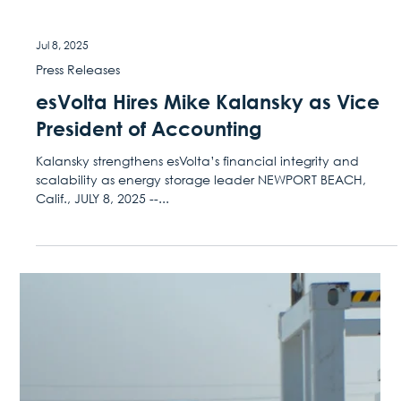
Jul 30, 2025
Press Releases
esVolta Brings Three Large-Scale
Storage Projects On-line in Texas,
Meeting 2025 Summer Peak
The portfolio will supply close to 1 GWh of renewable
energy annually to support grid reliability and goals for the
bustling hub of...