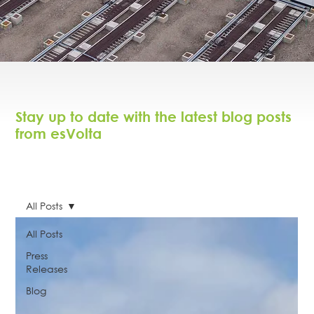
Stay up to date with the latest blog posts
from esVolta
All Posts
All Posts
Press
Releases
Blog