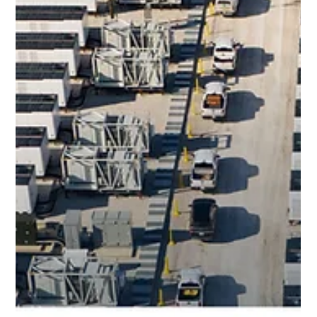
Aug 15, 2025
Blog
Dallas Observer - How A Weird
Midlothian Container Yard Is
Bolstering Texas’ Power Grid
August 15 2025 On August 15, 2025, the Dallas Observer
published an interview with esVolta CEO, Randolph Mann
about the company’s ERCOT...