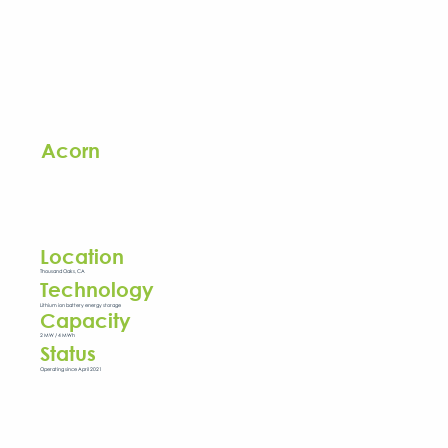
Acorn
Location
Thousand Oaks, CA
Technology
Lithium ion battery energy storage
Capacity
2 MW / 4 MWh
Status
Operating since April 2021