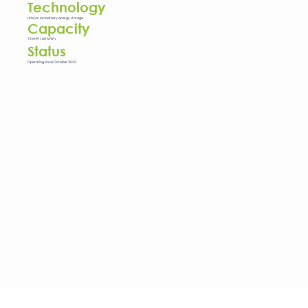
Technology
Lithium ion battery energy storage
Capacity
15 MW / 60 MWh
Status
Operating since October 2025