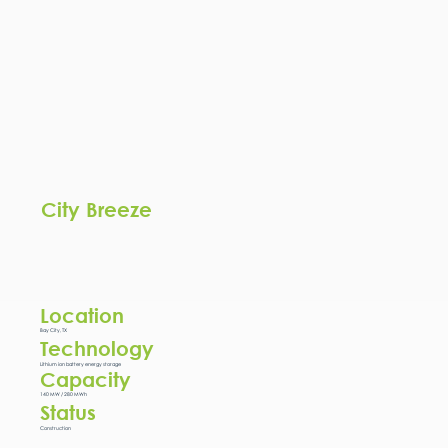
City Breeze
Location
Bay City, TX
Technology
Lithium ion battery energy storage
Capacity
140 MW / 280 MWh
Status
Construction