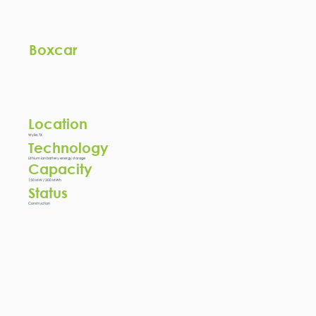
Boxcar
Location
Wylie, TX
Technology
Lithium ion battery energy storage
Capacity
150 MW / 300 MWh
Status
Construction