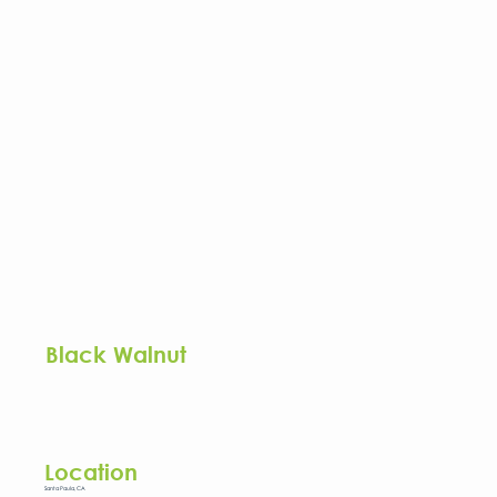
Black Walnut
Location
Santa Paula, CA