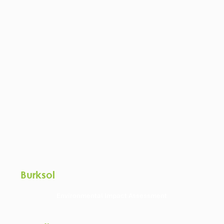
Burksol
Environmental Impact Assessment