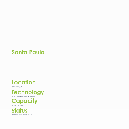
Santa Paula
Location
Santa Paula, CA
Technology
Lithium ion battery energy storage
Capacity
30 MW / 60 MWh
Status
Operating since January 2024