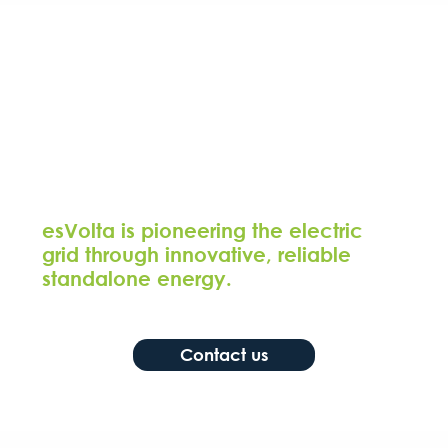
esVolta is pioneering the electric
grid through innovative, reliable
standalone energy.
Contact us