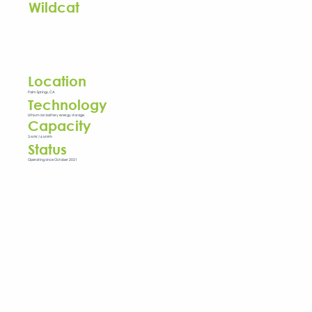
Wildcat
Location
Palm Springs, CA
Technology
Lithium ion battery energy storage
Capacity
3 MW / 6 MWh
Status
Operating since October 2021