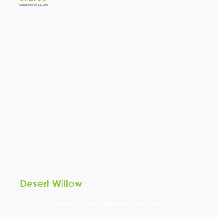
Operating since July 2025
Desert Willow
Environmental Impact Assessment