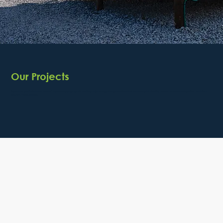
Our Projects
Explore our portfolio to see how we’re powering progress with cutting-edge energy storage solutions that enhance grid reliability, enable renewable integration, and drive
long-term sustainability.