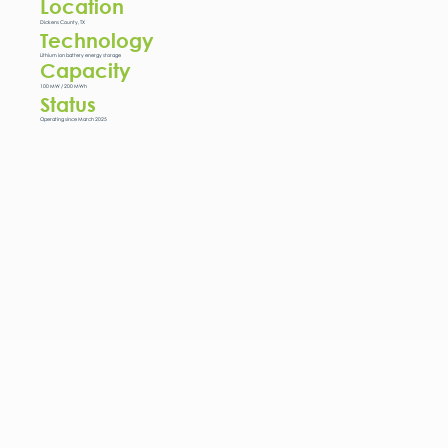
Location
Dickens County, TX
Technology
Lithium ion battery energy storage
Capacity
100 MW / 200 MWh
Status
Operating since March 2025