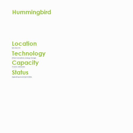
Hummingbird
Location
San Jose, CA
Technology
Lithium ion battery energy storage
Capacity
75 MW / 300 MWh
Status
Operating since March 2026