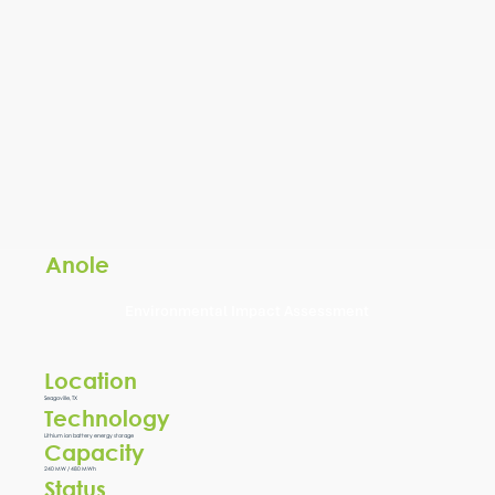
Anole
Environmental Impact Assessment
Location
Seagoville, TX
Technology
Lithium ion battery energy storage
Capacity
240 MW / 480 MWh
Status