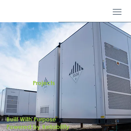
Projects
Built With Purpose
Powered by Reliability