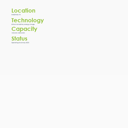
Location
Midlothian, TX
Technology
Lithium ion battery energy storage
Capacity
150 MW / 300 MWh
Status
Operating since May 2025