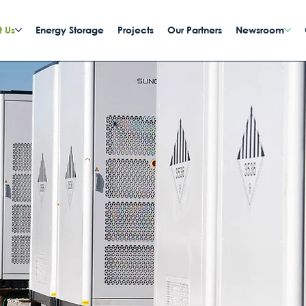
 Us
Energy Storage
Projects
Our Partners
Newsroom
y