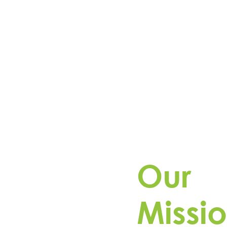
Our
Missio
Driven by purpose, esVol
operates utility-scale ene