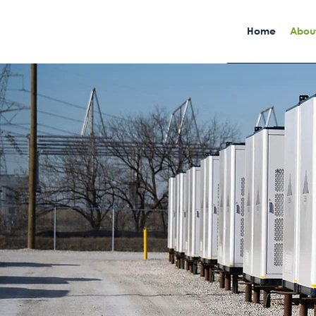
Home
About
Built With
Purpose
Powered B
Reliability