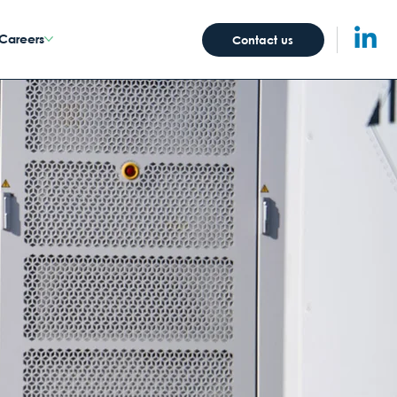
Careers
Contact us
Abo
ut Us