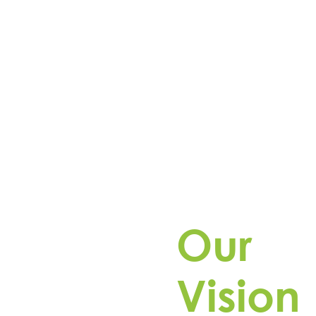
Our
Pioneering the grid of the f
Vision
reliable energy storage solu
ta develops, owns, and
rgy storage projects, safely