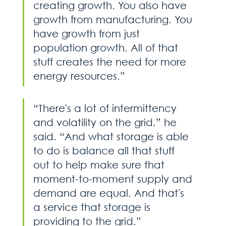
creating growth. You also have 
growth from manufacturing. You 
have growth from just 
population growth. All of that 
stuff creates the need for more 
energy resources.”
“There's a lot of intermittency 
and volatility on the grid,” he 
said. “And what storage is able 
to do is balance all that stuff 
out to help make sure that 
moment-to-moment supply and 
demand are equal. And that's 
a service that storage is 
providing to the grid.”