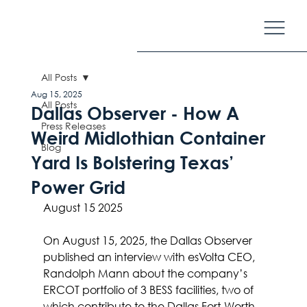
All Posts
Aug 15, 2025
All Posts
Dallas Observer - How A
Press Releases
Weird Midlothian Container
Blog
Yard Is Bolstering Texas’
Power Grid
August 15 2025
On August 15, 2025, the Dallas Observer 
published an interview with esVolta CEO, 
Randolph Mann about the company’s 
ERCOT portfolio of 3 BESS facilities, two of 
which contribute to the Dallas Fort-Worth 