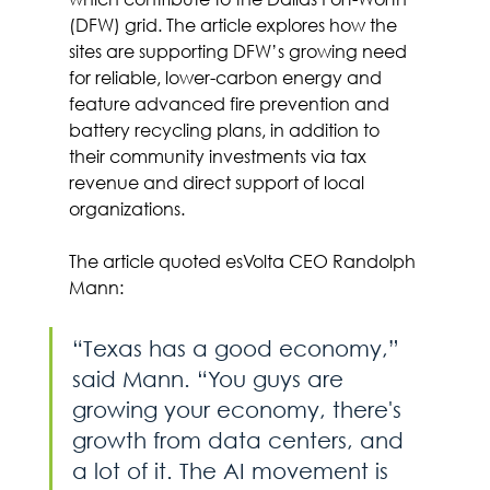
(DFW) grid. The article explores how the 
sites are supporting DFW’s growing need 
for reliable, lower-carbon energy and 
feature advanced fire prevention and 
battery recycling plans, in addition to 
their community investments via tax 
revenue and direct support of local 
organizations.
The article quoted esVolta CEO Randolph 
Mann:
“Texas has a good economy,” 
said Mann. “You guys are 
growing your economy, there's 
growth from data centers, and 
a lot of it. The AI movement is 