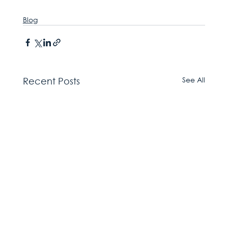
Blog
See All
Recent Posts