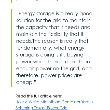
“Energy storage is a really good 
solution for the grid to maintain 
the capacity that it needs and 
maintain the flexibility that it 
needs.The reason is really that, 
fundamentally, what energy 
storage is doing is it's buying 
power when there's more than 
enough power on the grid, and 
therefore, power prices are 
cheap.”
Read the full article here:
How A Weird Midlothian Container Yard Is 
Bolstering Texas’ Power Grid