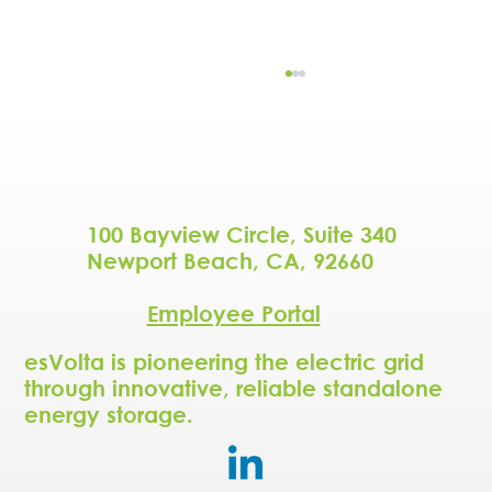
100 Bayview Circle, Suite 340
Newport Beach, CA, 92660
Employee Portal
NBC5 Dallas-Fort Worth - As AI data
centers drive up Texas energy
esVolta is pioneering the electric grid
demand, new local solutions aim to
through innovative, reliable standalone
help
energy storage.