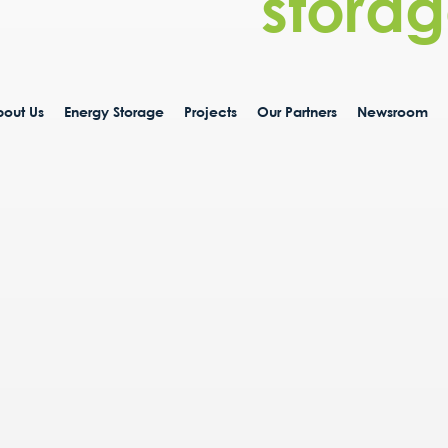
storag
out Us
Energy Storage
Projects
Our Partners
Newsroom