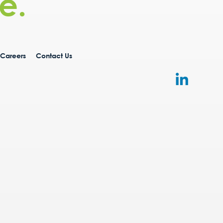
e.
Careers
Contact Us