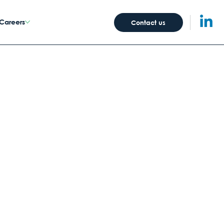
Careers
Contact us