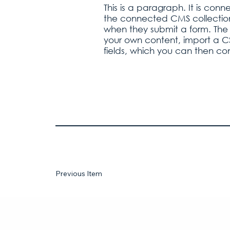
This is a paragraph. It is con
the connected CMS collection.
when they submit a form. The 
your own content, import a CSV
fields, which you can then co
Previous Item