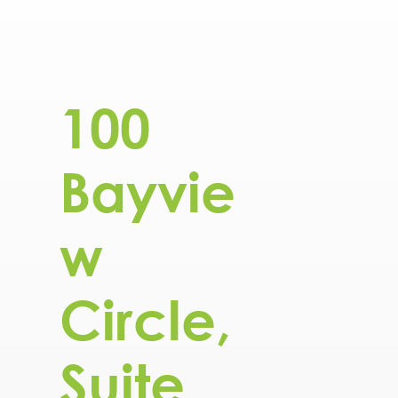
100
Bayvie
w
Circle,
Suite