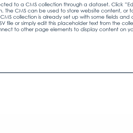
nected to a CMS collection through a dataset. Click “Ed
 The CMS can be used to store website content, or to c
CMS collection is already set up with some fields and c
 file or simply edit this placeholder text from the co
nnect to other page elements to display content on you