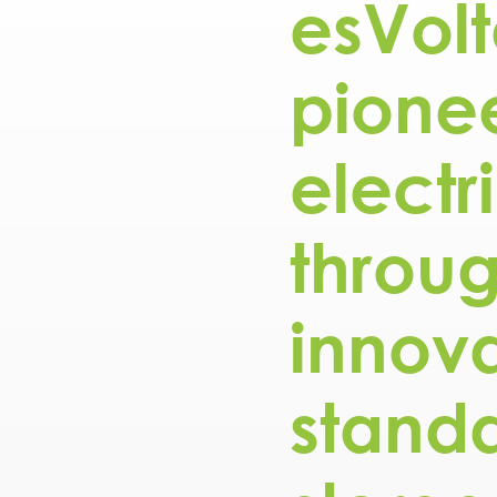
esVolt
pionee
electr
throu
innova
stand