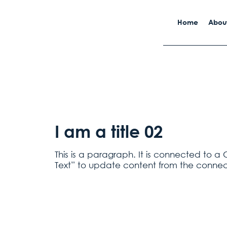
Home
About
I am a title 02
This is a paragraph. It is connected to a 
Text” to update content from the connec