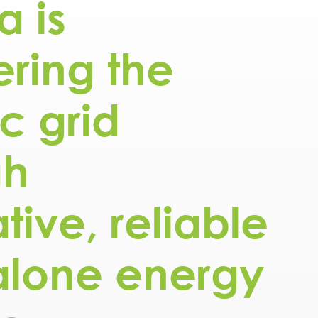
a is
ring the
ic grid
gh
tive, reliable
alone energy