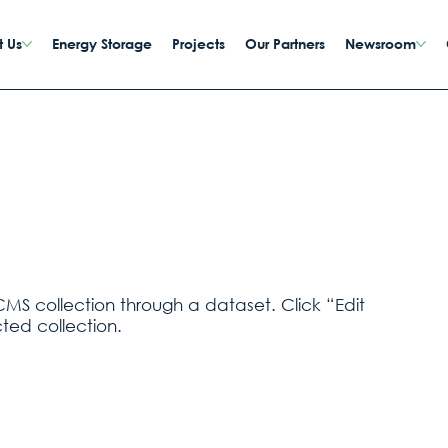
 Us
Energy Storage
Projects
Our Partners
Newsroom
CMS collection through a dataset. Click “Edit
ted collection.