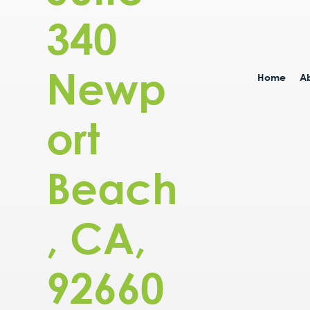
340
Newp
Home
Ab
ort
Beach
, CA,
92660