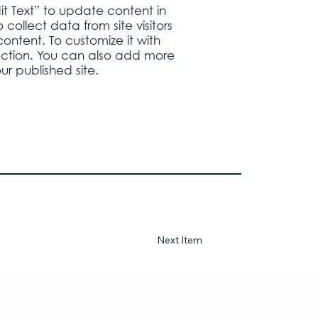
it Text” to update content in
ollect data from site visitors
ontent. To customize it with
llection. You can also add more
r published site.
Next Item